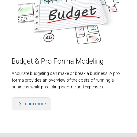
Budget & Pro Forma Modeling
Accurate budgeting can make or break a business. A pro
forma provides an overview of the costs of running a
business while predicting income and expenses.
Learn more