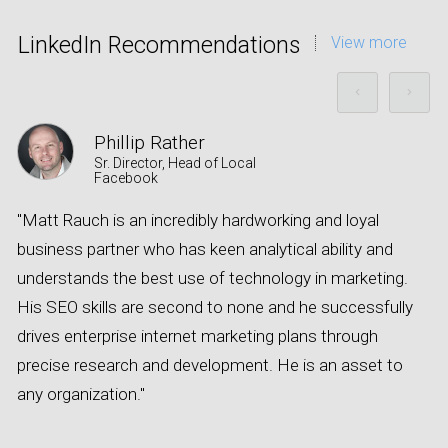
LinkedIn Recommendations
View more
Phillip Rather
Sr. Director, Head of Local
Facebook
"Matt Rauch is an incredibly hardworking and loyal
A
business partner who has keen analytical ability and
s
understands the best use of technology in marketing.
a
His SEO skills are second to none and he successfully
e
drives enterprise internet marketing plans through
o
precise research and development. He is an asset to
e
any organization."
c
t