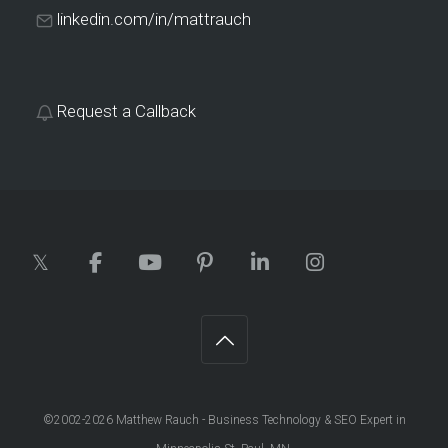
linkedin.com/in/mattrauch
Request a Callback
©2002-2026
Matthew Rauch - Business Technology & SEO Expert in