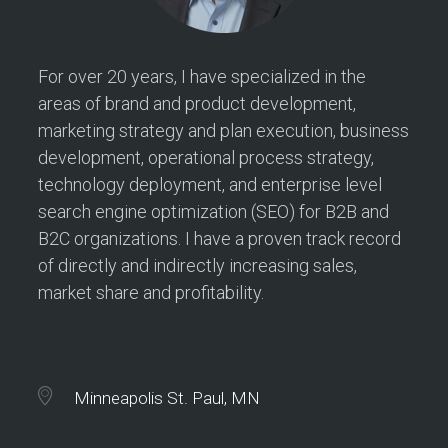
For over 20 years, I have specialized in the
areas of brand and product development,
marketing strategy and plan execution, business
development, operational process strategy,
technology deployment, and enterprise level
search engine optimization (SEO) for B2B and
B2C organizations. I have a proven track record
of directly and indirectly increasing sales,
market share and profitability.
Minneapolis St. Paul, MN