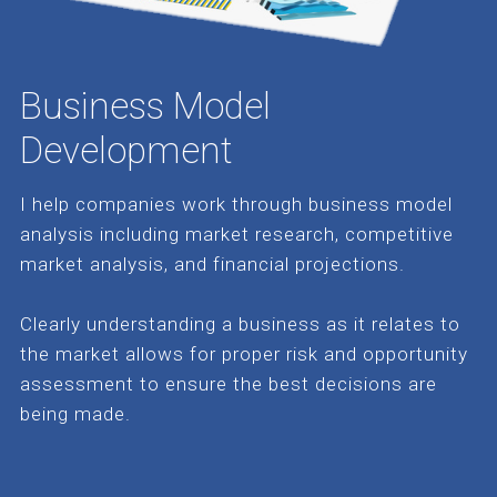
Business Model
Development
I help companies work through business model
analysis including market research, competitive
market analysis, and financial projections.
Clearly understanding a business as it relates to
the market allows for proper risk and opportunity
assessment to ensure the best decisions are
being made.