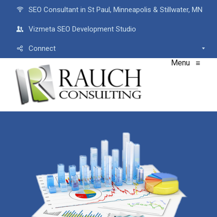
SEO Consultant in St Paul, Minneapolis & Stillwater, MN
Vizmeta SEO Development Studio
Connect
Menu
≡