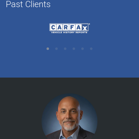
Past Clients