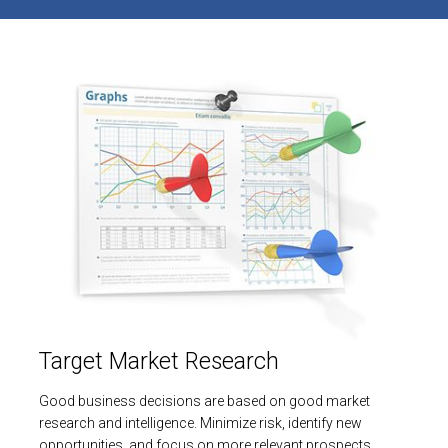
Target Market Research
Good business decisions are based on good market
research and intelligence. Minimize risk, identify new
opportunities, and focus on more relevant prospects.