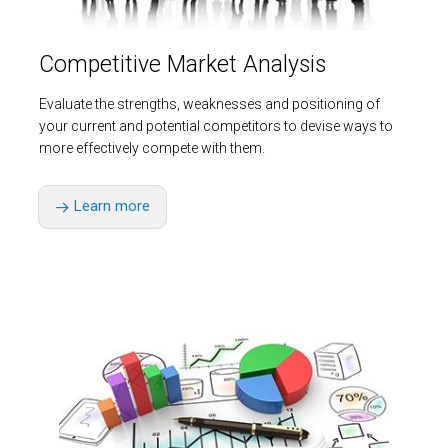
Competitive Market Analysis
Evaluate the strengths, weaknesses and positioning of
your current and potential competitors to devise ways to
more effectively compete with them.
Learn more