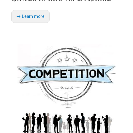
Learn more