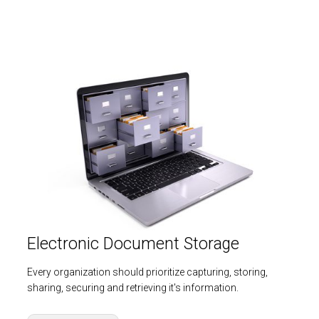
Electronic Document Storage
Every organization should prioritize capturing, storing,
sharing, securing and retrieving it's information.