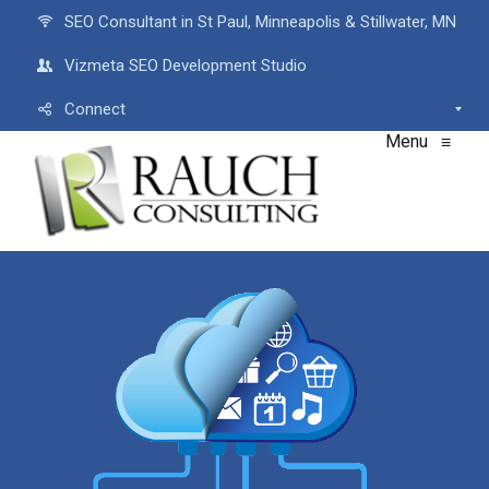
SEO Consultant in St Paul, Minneapolis & Stillwater, MN
Vizmeta SEO Development Studio
Connect
Menu
≡