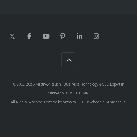
©2002-2026
Matthew Rauch - Business Technology & SEO Expert in
Minneapolis St. Paul, MN
.
All Rights Reserved. Powered by
Vizmeta, SEO Developer in Minneapolis
.