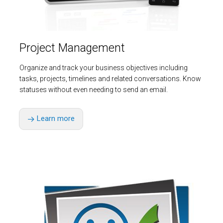
Project Management
Organize and track your business objectives including
tasks, projects, timelines and related conversations. Know
statuses without even needing to send an email.
Learn more