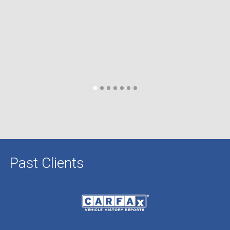
Past Clients