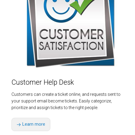
Customer Help Desk
Customers can create a ticket online, and requests sent to
your support email become tickets. Easily categorize,
prioritize and assign tickets to the right people.
Learn more