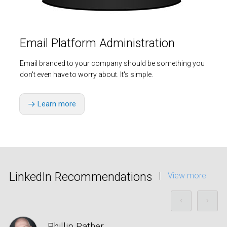
Email Platform Administration
Email branded to your company should be something you
don't even have to worry about. It's simple.
Learn more
LinkedIn Recommendations
View more
Phillip Rather