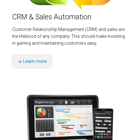
CRM & Sales Automation
Customer Relationship Management (CRM) and sales are
the lifeblood of any company. This should make investing
in gaining and maintaining customers easy.
Learn more