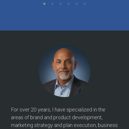
For over 20 years, I have specialized in the
areas of brand and product development,
marketing strategy and plan execution, business