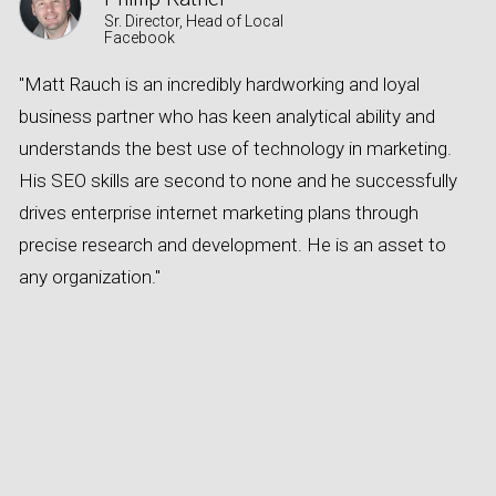
Sr. Director, Head of Local
Facebook
"Matt Rauch is an incredibly hardworking and loyal
A
business partner who has keen analytical ability and
s
understands the best use of technology in marketing.
a
His SEO skills are second to none and he successfully
e
drives enterprise internet marketing plans through
o
precise research and development. He is an asset to
e
any organization."
c
t
n
c
w