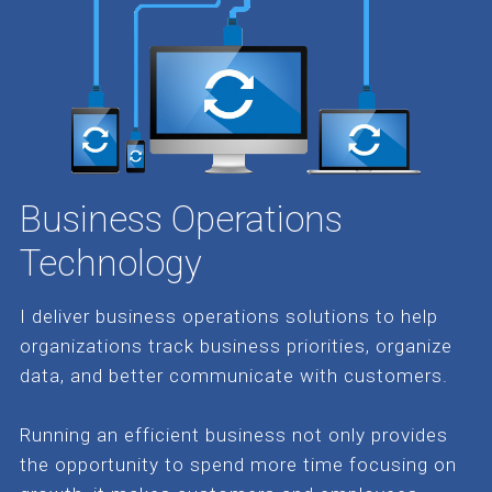
Business Operations
Technology
I deliver business operations solutions to help
organizations track business priorities, organize
data, and better communicate with customers.
Running an efficient business not only provides
the opportunity to spend more time focusing on