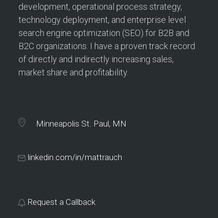
development, operational process strategy,
technology deployment, and enterprise level
search engine optimization (SEO) for B2B and
B2C organizations. I have a proven track record
of directly and indirectly increasing sales,
market share and profitability.
Minneapolis St. Paul, MN
linkedin.com/in/mattrauch
Request a Callback