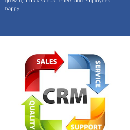
growth, it makes customers and employees
happy!