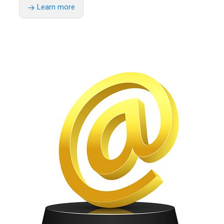
Learn more