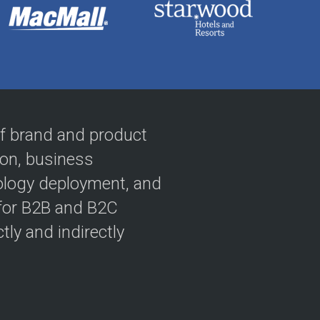
 of brand and product
ion, business
ology deployment, and
 for B2B and B2C
tly and indirectly