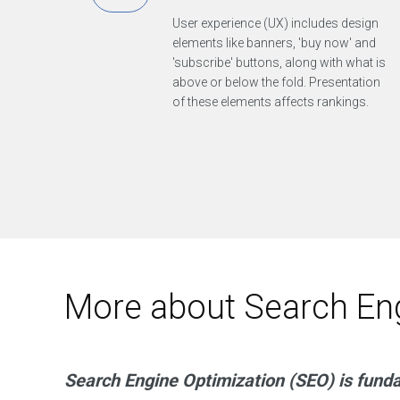
e
v
User experience (UX) includes design
e
l
elements like banners, 'buy now' and
o
'subscribe' buttons, along with what is
p
s
above or below the fold. Presentation
m
of these elements affects rankings.
a
r
t
t
e
c
h
a
n
d
d
e
s
i
More about Search Eng
g
n
g
r
e
a
t
Search Engine Optimization (SEO) is fund
m