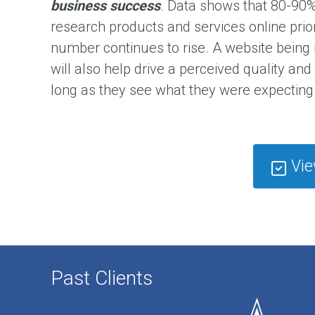
e
business success
. Data shows that 80-90%
s
s
research products and services online prio
a
g
number continues to rise. A website being
e
will also help drive a perceived quality and
long as they see what they were expecting 
B
u
s
i
n
e
Vie
s
s
O
p
e
r
a
t
Past Clients
i
o
n