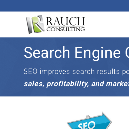
Search Engine 
D
i
g
i
SEO improves search results po
t
a
sales, profitability, and mark
l
M
a
r
k
e
t
i