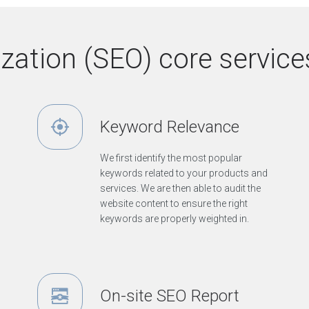
ation (SEO) core services
Keyword Relevance
We first identify the most popular
keywords related to your products and
services. We are then able to audit the
website content to ensure the right
keywords are properly weighted in.
On-site SEO Report