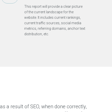
r
This report will provide a clear picture
t
h
of the current landscape for the
i
website. It includes current rankings,
n
g
current traffic sources, social media
s
metrics, referring domains, anchor text
t
h
distribution, etc.
a
t
i
n
t
e
r
e
s
t
m
e
as a result of SEO, when done correctly,