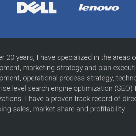
er 20 years, I have specialized in the areas
pment, marketing strategy and plan execut
pment, operational process strategy, techn
rise level search engine optimization (SEO)
ations. I have a proven track record of direc
ing sales, market share and profitability.