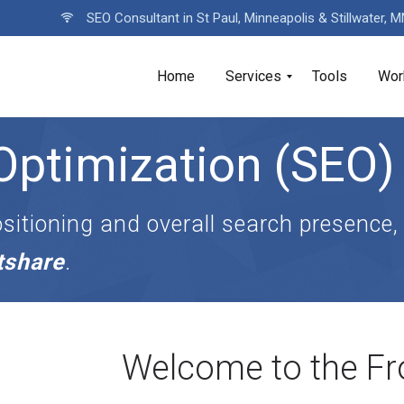
SEO Consultant in St Paul, Minneapolis & Stillwater, 
Home
Services
Tools
Wor
Optimization (SEO)
sitioning and overall search presence,
etshare
.
Welcome to the Fr