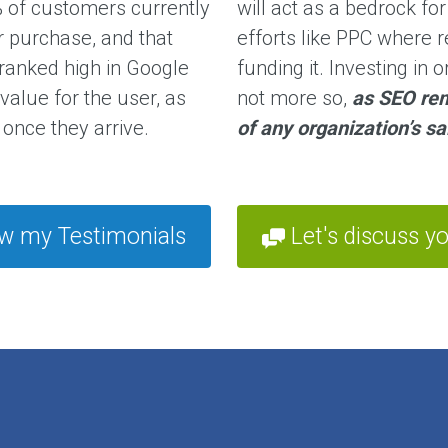
 of customers currently
will act as a bedrock fo
r purchase, and that
efforts like PPC where
 ranked high in Google
funding it. Investing in 
 value for the user, as
not more so,
as SEO rem
once they arrive.
of any organization’s s
w my Testimonials
Let's discuss yo