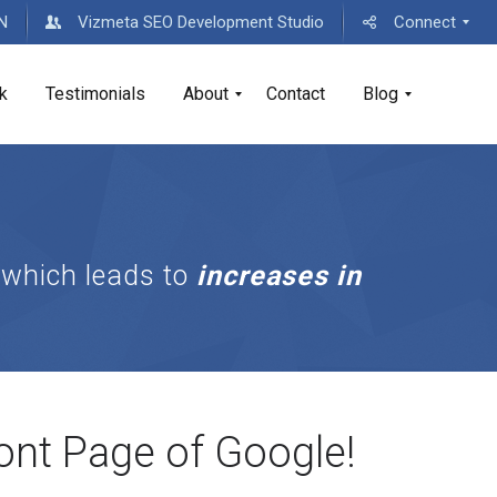
MN
Vizmeta SEO Development Studio
Connect
k
Testimonials
About
Contact
Blog
D
D
i
i
g
g
i
i
 which leads to
increases in
t
t
a
a
l
l
C
B
o
u
n
s
s
i
u
n
ont Page of Google!
l
e
t
s