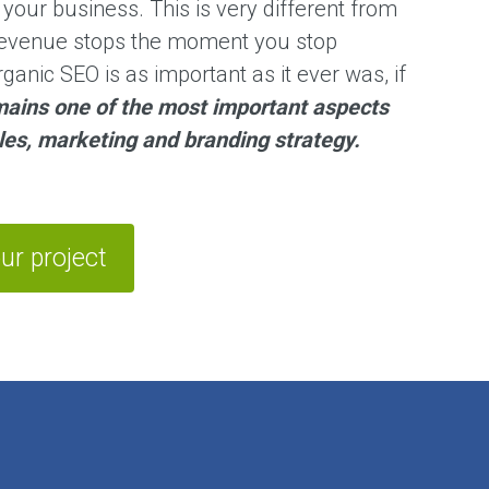
r your business. This is very different from
 revenue stops the moment you stop
organic SEO is as important as it ever was, if
ains one of the most important aspects
ales, marketing and branding strategy.
ur project