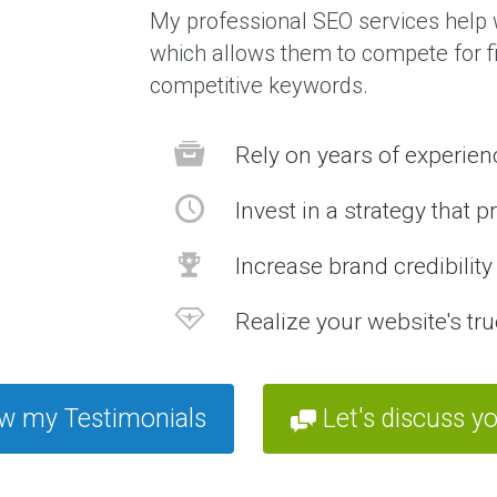
My professional SEO services help w
which allows them to compete for fi
competitive keywords.
Rely on years of experie
Invest in a strategy that p
Increase brand credibilit
Realize your website's tru
w my Testimonials
Let's discuss yo