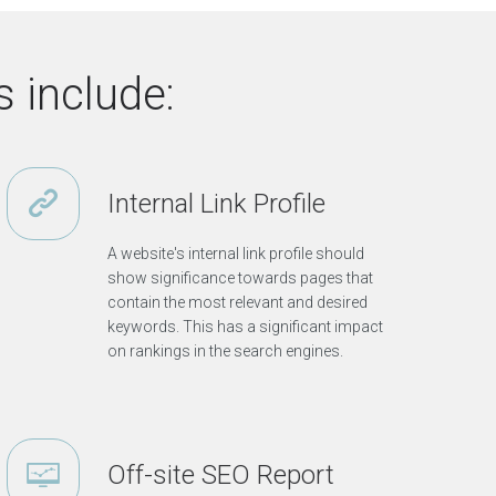
c
d
e
u
s
t
r
 include:
y
O
t
h
Internal Link Profile
e
r
T
A website's internal link profile should
o
show significance towards pages that
p
contain the most relevant and desired
i
keywords. This has a significant impact
c
on rankings in the search engines.
s
V
i
e
w
o
t
Off-site SEO Report
h
e