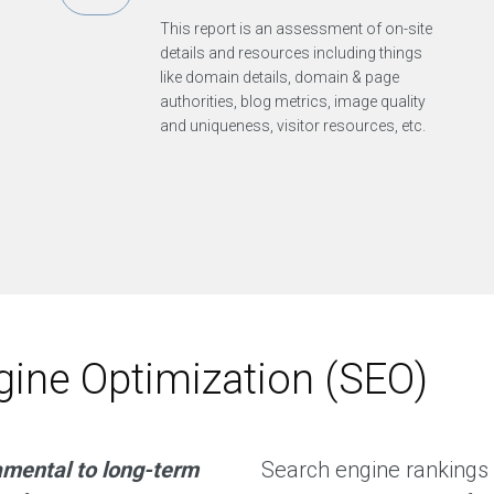
This report is an assessment of on-site
details and resources including things
like domain details, domain & page
authorities, blog metrics, image quality
and uniqueness, visitor resources, etc.
ine Optimization (SEO)
amental to long-term
Search engine rankings 