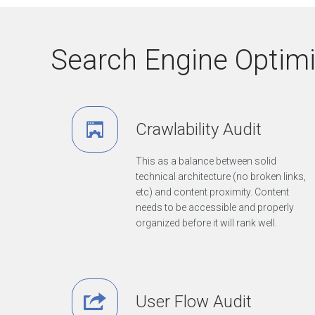
e
n
d
Search Engine Optimiz
D
e
v
e
l
Crawlability Audit
o
p
m
This as a balance between solid
e
technical architecture (no broken links,
n
etc) and content proximity. Content
t
needs to be accessible and properly
&
organized before it will rank well.
D
e
s
i
g
n
User Flow Audit
D