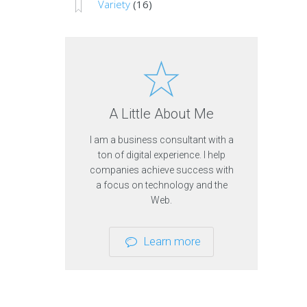
Variety
(16)
c
d
e
u
s
t
r
y
O
t
A Little About Me
h
e
I am a business consultant with a
r
ton of digital experience. I help
T
o
companies achieve success with
p
a focus on technology and the
i
Web.
c
s
V
Learn more
i
e
w
o
t
h
e