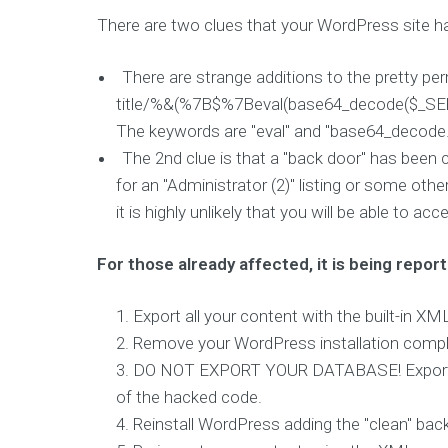
e
There are two clues that your WordPress site h
n
d
There are strange additions to the pretty p
D
title/%&(%7B$%7Beval(base64_decode($
e
v
The keywords are "eval" and "base64_decode.
e
The 2nd clue is that a "back door" has been 
l
for an "Administrator (2)" listing or some oth
o
p
it is highly unlikely that you will be able to a
m
e
n
For those already affected, it is being report
t
&
Export all your content with the built-in X
D
e
Remove your WordPress installation complet
s
DO NOT EXPORT YOUR DATABASE! Exporting t
i
g
of the hacked code.
n
Reinstall WordPress adding the "clean" b
D