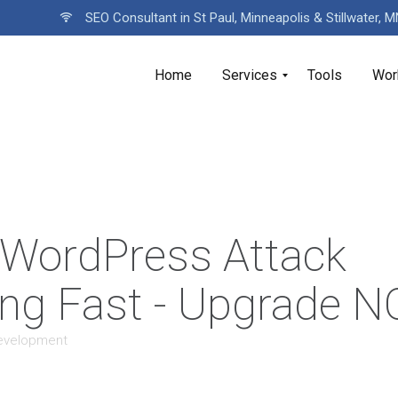
SEO Consultant in St Paul, Minneapolis & Stillwater, 
Home
Services
Tools
Wor
 WordPress Attack
ng Fast - Upgrade 
evelopment