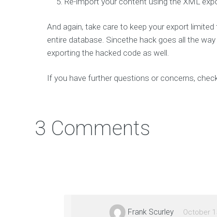
Re-import your content using the XML expor
e
v
e
l
And again, take care to keep your export limite
o
p
entire database. Sincethe hack goes all the way i
s
m
exporting the hacked code as well.
a
r
t
If you have further questions or concerns, chec
t
e
c
h
a
n
3 Comments
d
d
e
s
i
g
n
g
r
e
a
t
Frank Scurley
October 1
m