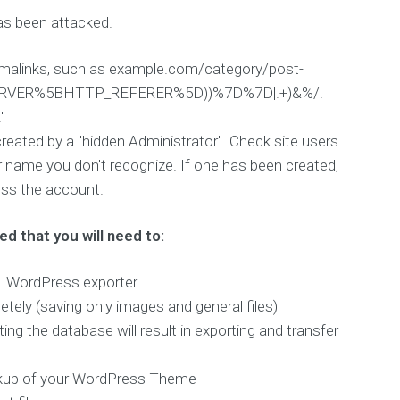
as been attacked.
ermalinks, such as example.com/category/post-
_SERVER%5BHTTP_REFERER%5D))%7D%7D|.+)&%/.
"
created by a "hidden Administrator". Check site users
er name you don't recognize. If one has been created,
ccess the account.
ed that you will need to:
ML WordPress exporter.
ely (saving only images and general files)
he database will result in exporting and transfer
ackup of your WordPress Theme