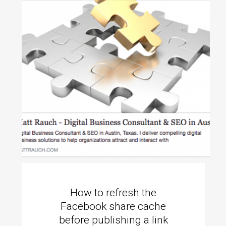
How to refresh the
Facebook share cache
before publishing a link