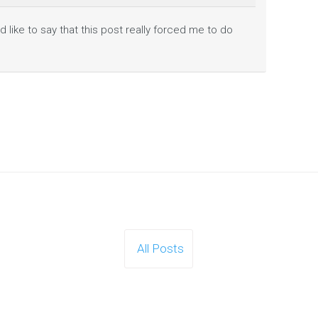
d like to say that this post really forced me to do
All Posts