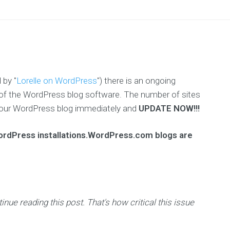
 by "
Lorelle on WordPress
") there is an ongoing
.4) of the WordPress blog software. The number of sites
ct your WordPress blog immediately and
UPDATE NOW!!!
WordPress installations.WordPress.com blogs are
ue reading this post. That's how critical this issue