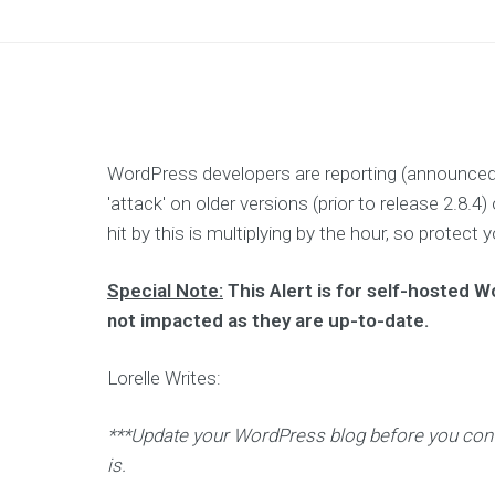
n
g
I
m
p
r
o
v
e
R
WordPress developers are reporting (announced
O
I
'attack' on older versions (prior to release 2.8
f
o
hit by this is multiplying by the hour, so prote
r
y
o
Special Note:
This Alert is for self-hosted 
u
r
not impacted as they are up-to-date.
m
a
r
Lorelle Writes:
k
e
t
i
***Update your WordPress blog before you contin
n
g
is.
s
p