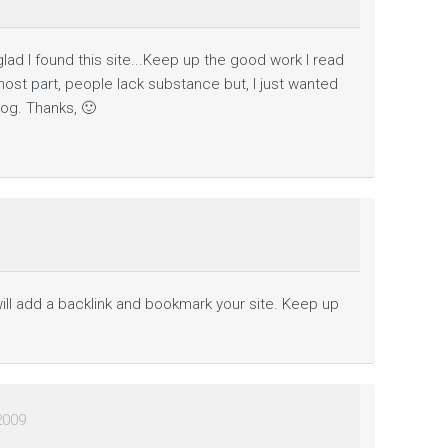
so glad I found this site...Keep up the good work I read
 most part, people lack substance but, I just wanted
og. Thanks, 🙂
will add a backlink and bookmark your site. Keep up
2009