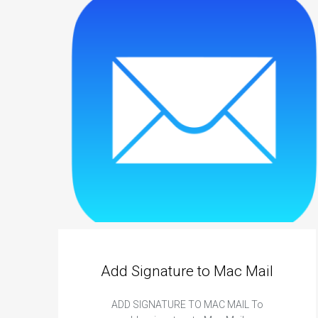
e
D
i
g
i
t
a
l
B
u
s
i
n
e
s
Add Signature to Mac Mail
s
C
ADD SIGNATURE TO MAC MAIL To