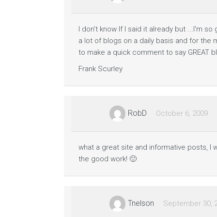
e
s
s
a
I don't know If I said it already but ...I'm 
g
e
a lot of blogs on a daily basis and for the
to make a quick comment to say GREAT bl
B
Frank Scurley
u
s
i
n
e
RobD
October 6, 2009
s
s
O
p
what a great site and informative posts, I 
e
the good work! 🙂
r
a
t
i
o
Tnelson
September 30, 
n