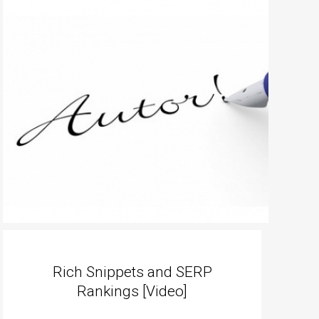
Rich Snippets and SERP
Rankings [Video]