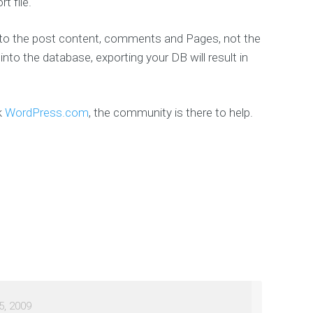
t file.
d to the post content, comments and Pages, not the
nto the database, exporting your DB will result in
k
WordPress.com
, the community is there to help.
5, 2009