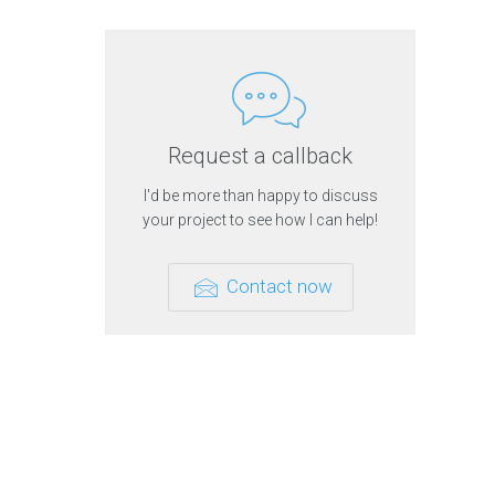
r
t
h
i
n
g
s
t
h
Request a callback
a
t
I'd be more than happy to discuss
i
n
your project to see how I can help!
t
e
r
e
Contact now
s
t
m
e