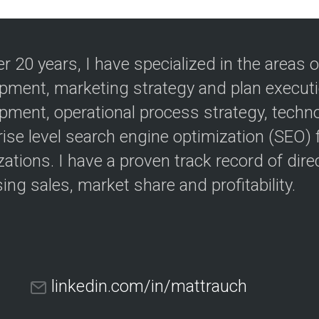
er 20 years, I have specialized in the areas
pment, marketing strategy and plan execut
pment, operational process strategy, techn
rise level search engine optimization (SEO)
ations. I have a proven track record of direc
ing sales, market share and profitability.
linkedin.com/in/mattrauch