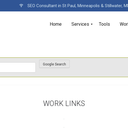
SEO Consultant in St Paul, Minneapolis & Stillwater, 
Home
Services
Tools
Wor
WORK LINKS
.
.