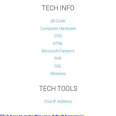
e
TECH INFO
n
d
All Code
D
Computer Hardware
e
v
CSS
e
l
HTML
o
Microsoft Partners
p
m
PHP
e
SQL
n
t
Windows
&
D
TECH TOOLS
e
s
i
Your IP Address
g
n
D