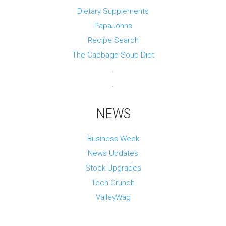
Dietary Supplements
PapaJohns
Recipe Search
The Cabbage Soup Diet
.
.
NEWS
Business Week
News Updates
Stock Upgrades
Tech Crunch
ValleyWag