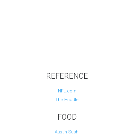
.
.
.
.
.
.
.
REFERENCE
NFL.com
The Huddle
FOOD
Austin Sushi