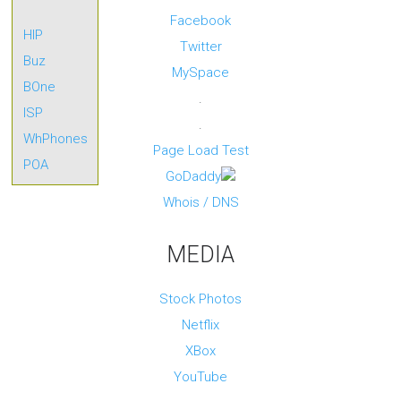
n
g
Facebook
HIP
I
Twitter
m
Buz
p
MySpace
r
BOne
o
.
v
ISP
e
.
R
WhPhones
O
Page Load Test
I
POA
f
GoDaddy
o
r
Whois / DNS
y
o
u
MEDIA
r
m
a
r
Stock Photos
k
e
Netflix
t
i
XBox
n
g
YouTube
s
p