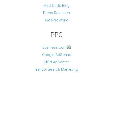
c
d
Matt Cutts Blog
e
u
s
Press Releases
t
r
WebProWorld
y
PPC
O
t
h
Business.com
e
r
Google AdSense
T
MSN AdCenter
o
p
Yahoo! Search Marketing
i
c
s
V
i
e
w
o
t
h
e