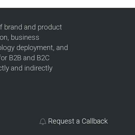
r
t
h
i
n
 of brand and product
g
s
ion, business
t
h
a
ology deployment, and
t
i
 for B2B and B2C
n
t
tly and indirectly
e
r
e
s
t
m
e
Request a Callback